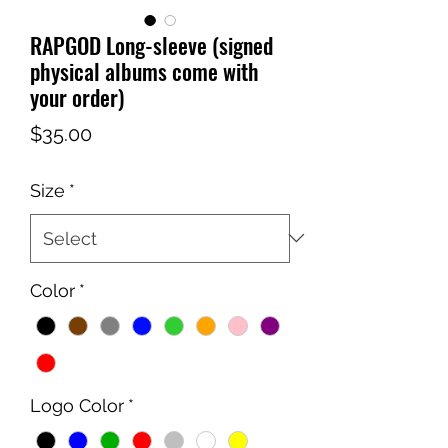
RAPGOD Long-sleeve (signed
physical albums come with
your order)
Price
$35.00
Size
*
Color
*
Logo Color
*