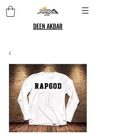
DEEN AKBAR