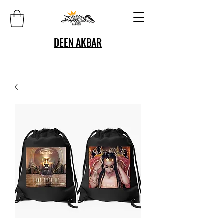
DEEN AKBAR